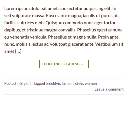
Lorem ipsum dolor sit amet, consectetur adipiscing elit. In
sed vulputate massa. Fusce ante magna, iaculis ut purus ut,
facilisis ultrices nibh. Quisque commodo nunc eget tortor
dapibus, et tristique magna convallis. Phasellus egestas nunc
eu venenatis vehicula. Phasellus et magna nulla. Proin ante
nunc, mollis a lectus ac, volutpat placerat ante. Vestibulum sit
amet […]
CONTINUE READING
→
Posted in
Style
|
Tagged
brooklyn
,
fashion
,
style
,
women
Leave a comment