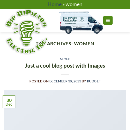
Skip
Home
»
women
to
content
TAG ARCHIVES:
WOMEN
STYLE
Just a cool blog post with Images
POSTED ON
DECEMBER 30, 2013
BY
RUDOLF
30
Dec