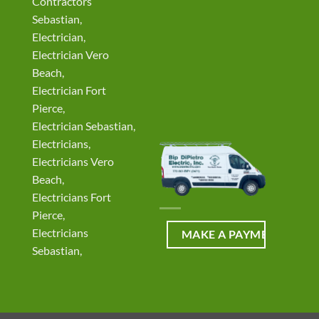
Contractors
Sebastian,
Electrician,
Electrician Vero
Beach,
Electrician Fort
Pierce,
Electrician Sebastian,
Electricians,
Electricians Vero
Beach,
Electricians Fort
Pierce,
Electricians
Sebastian,