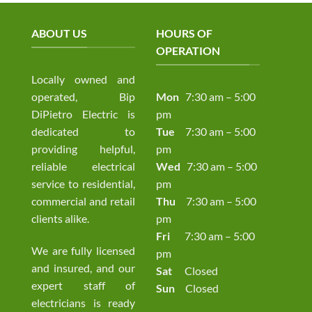
ABOUT US
HOURS OF
OPERATION
Locally owned and
operated, Bip
Mon
7:30 am – 5:00
DiPietro Electric is
pm
dedicated to
Tue
7:30 am – 5:00
providing helpful,
pm
reliable electrical
Wed
7:30 am – 5:00
service to residential,
pm
commercial and retail
Thu
7:30 am – 5:00
clients alike.
pm
Fri
7:30 am – 5:00
We are fully licensed
pm
and insured, and our
Sat
Closed
expert staff of
Sun
Closed
electricians is ready