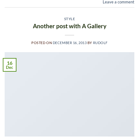
Leave a comment
STYLE
Another post with A Gallery
POSTED ON
DECEMBER 16, 2013
BY
RUDOLF
16
Dec