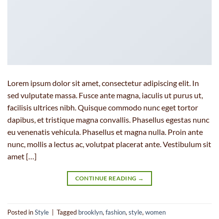
Lorem ipsum dolor sit amet, consectetur adipiscing elit. In
sed vulputate massa. Fusce ante magna, iaculis ut purus ut,
facilisis ultrices nibh. Quisque commodo nunc eget tortor
dapibus, et tristique magna convallis. Phasellus egestas nunc
eu venenatis vehicula. Phasellus et magna nulla. Proin ante
nunc, mollis a lectus ac, volutpat placerat ante. Vestibulum sit
amet […]
CONTINUE READING
→
Posted in
Style
|
Tagged
brooklyn
,
fashion
,
style
,
women