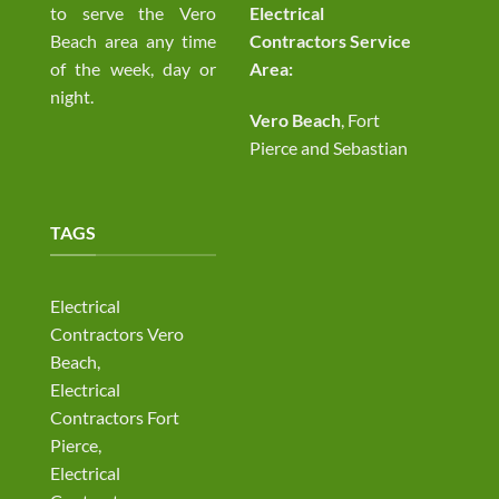
to serve the Vero
Electrical
Beach area any time
Contractors Service
of the week, day or
Area:
night.
Vero Beach
, Fort
Pierce and Sebastian
TAGS
Electrical
Contractors Vero
Beach,
Electrical
Contractors Fort
Pierce,
Electrical