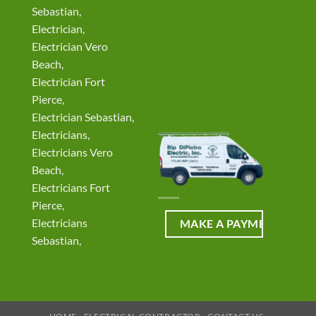
Sebastian,
Electrician,
Electrician Vero
Beach,
Electrician Fort
Pierce,
Electrician Sebastian,
Electricians,
Electricians Vero
Beach,
Electricians Fort
Pierce,
Electricians
Sebastian,