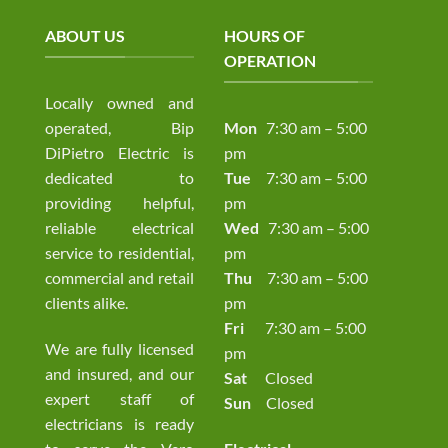
ABOUT US
HOURS OF
OPERATION
Locally owned and
operated, Bip
Mon
7:30 am – 5:00
DiPietro Electric is
pm
dedicated to
Tue
7:30 am – 5:00
providing helpful,
pm
reliable electrical
Wed
7:30 am – 5:00
service to residential,
pm
commercial and retail
Thu
7:30 am – 5:00
clients alike.
pm
Fri
7:30 am – 5:00
We are fully licensed
pm
and insured, and our
Sat
Closed
expert staff of
Sun
Closed
electricians is ready