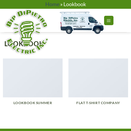
Skip
Home
»
Lookbook
to
content
LOOKBOOK
LOOKBOOK SUMMER
FLAT T-SHIRT COMPANY