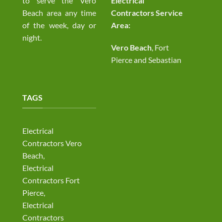
to serve the Vero
Electrical
Beach area any time
Contractors Service
of the week, day or
Area:
night.
Vero Beach
, Fort
Pierce and Sebastian
TAGS
Electrical
Contractors Vero
Beach,
Electrical
Contractors Fort
Pierce,
Electrical
Contractors