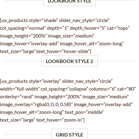
LOOKBOOK STYLE
[ux_products style=”shade” slider_nav_style=”circle”
col_spacing=”normal” depth=”1″ depth_hover=”5″ cat=”tops”
image_height=”200%” image_size=”medium”
image_hover=”overlay-add” image_hover_alt=”zoom-long”
text_size=”large” text_hover=”hover-slide”]
LOOKBOOK STYLE 2
[ux_products style=”overlay” slider_nav_style=”circle”
width=”full-width” col_spacing=”collapse” columns=”6″ cat=”80″
orderby=”rand” image_height=”200%” image_size=”medium”
image_overlay=”rgba(0, 0, 0, 0.58)” image_hover=”overlay-add”
image_hover_alt=”zoom-long” text_pos=”middle”
text_size=”large” text_hover=”zoom-in”]
GRID STYLE