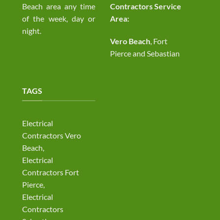
Beach area any time
Contractors Service
of the week, day or
Area:
night.
Vero Beach
, Fort
Pierce and Sebastian
TAGS
Electrical
Contractors Vero
Beach,
Electrical
Contractors Fort
Pierce,
Electrical
Contractors