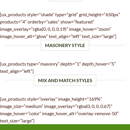
[ux_products style=”shade” type=”grid” grid_height=”650px”
products=”4″ orderby=”sales” show=”featured”
image_overlay=”rgba(0, 0, 0, 0.19)” image_hover=”zoom”
image_hover_alt=”glow” text_align=”left” text_size=”large”]
MASONERY STYLE
[ux_products type=”masonry” depth=”1″ depth_hover=”5″
text_align=”left”]
MIX AND MATCH STYLES
[ux_products style=”overlay” image_height=”169%”
image_size=”medium” image_overlay=”rgba(0, 0, 0, 0.67)”
image_hover=”color” image_hover_alt=”overlay-remove-50″
text_size=”large”]