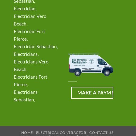
Sebastian,
Electrician,
Electrician Vero
Beach,
Electrician Fort
Pierce,
Electrician Sebastian,
Electricians,
Electricians Vero
Beach,
Electricians Fort
Pierce,
Electricians
Sebastian,
HOME
ELECTRICAL CONTRACTOR
CONTACT US