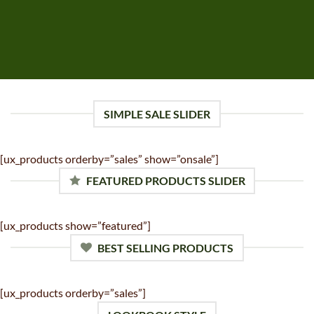
SIMPLE SALE SLIDER
[ux_products orderby=”sales” show=”onsale”]
FEATURED PRODUCTS SLIDER
[ux_products show=”featured”]
BEST SELLING PRODUCTS
[ux_products orderby=”sales”]