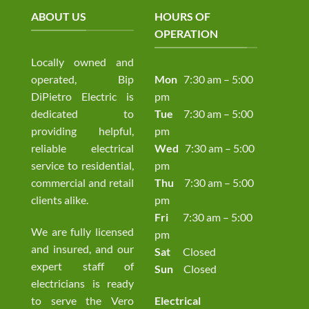
ABOUT US
HOURS OF
OPERATION
Locally owned and
operated, Bip
Mon
7:30 am – 5:00
DiPietro Electric is
pm
dedicated to
Tue
7:30 am – 5:00
providing helpful,
pm
reliable electrical
Wed
7:30 am – 5:00
service to residential,
pm
commercial and retail
Thu
7:30 am – 5:00
clients alike.
pm
Fri
7:30 am – 5:00
We are fully licensed
pm
and insured, and our
Sat
Closed
expert staff of
Sun
Closed
electricians is ready
to serve the Vero
Electrical