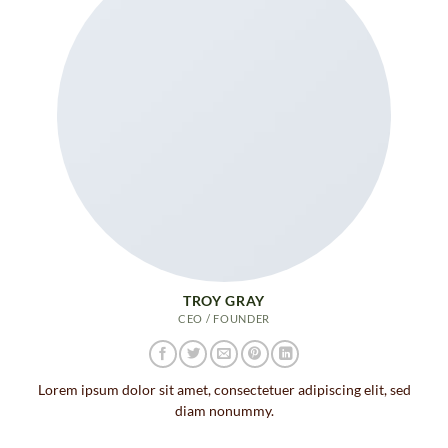
TROY GRAY
CEO / FOUNDER
Lorem ipsum dolor sit amet, consectetuer adipiscing elit, sed
diam nonummy.