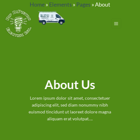
Skip
Home
»
Elements
»
Pages
»
About
to
content
About Us
Lorem ipsum dolor sit amet, consectetuer
adipiscing elit, sed diam nonummy nibh
euismod tincidunt ut laoreet dolore magna
aliquam erat volutpat….