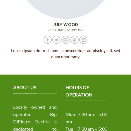
JULY WOOD
CUSTOMER SUPPORT
Lorem ipsum dolor sit amet, consectetuer adipiscing elit, sed
diam nonummy.
ABOUT US
HOURS OF
OPERATION
Locally owned and
operated, Bip
Mon
7:30 am – 5:00
DiPietro Electric is
pm
dedicated to
Tue
7:30 am – 5:00