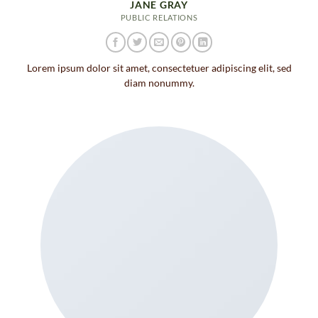
JANE GRAY
PUBLIC RELATIONS
Lorem ipsum dolor sit amet, consectetuer adipiscing elit, sed
diam nonummy.