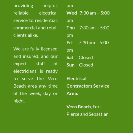
providing helpful,
pm
reliable electrical
Wed
7:30 am – 5:00
service to residential,
pm
commercial and retail
Thu
7:30 am – 5:00
clients alike.
pm
Fri
7:30 am – 5:00
We are fully licensed
pm
and insured, and our
Sat
Closed
expert staff of
Sun
Closed
electricians is ready
to serve the Vero
Electrical
Beach area any time
Contractors Service
of the week, day or
Area:
night.
Vero Beach
, Fort
Pierce and Sebastian