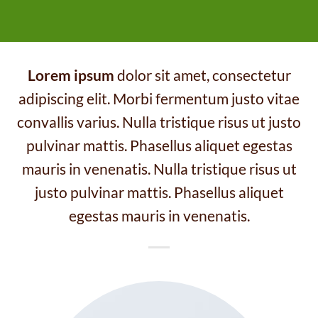
Lorem ipsum
dolor sit amet, consectetur
adipiscing elit. Morbi fermentum justo vitae
convallis varius. Nulla tristique risus ut justo
pulvinar mattis. Phasellus aliquet egestas
mauris in venenatis. Nulla tristique risus ut
justo pulvinar mattis. Phasellus aliquet
egestas mauris in venenatis.