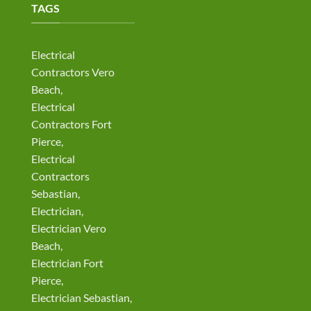
TAGS
Electrical
Contractors Vero
Beach,
Electrical
Contractors Fort
Pierce,
Electrical
Contractors
Sebastian,
Electrician,
Electrician Vero
Beach,
Electrician Fort
Pierce,
Electrician Sebastian,