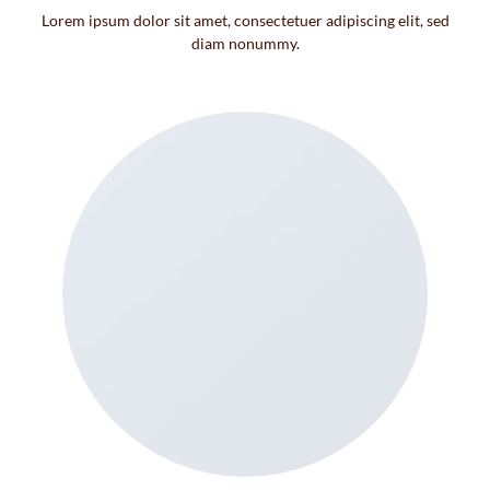
Lorem ipsum dolor sit amet, consectetuer adipiscing elit, sed
diam nonummy.