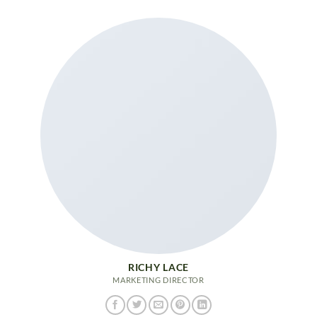
RICHY LACE
MARKETING DIRECTOR