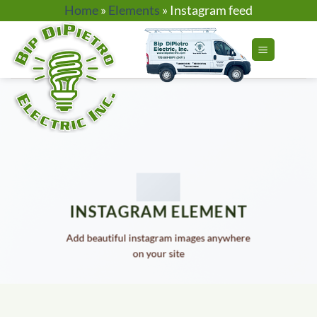
Skip
Home
»
Elements
»
Instagram feed
to
content
INSTAGRAM ELEMENT
Add beautiful instagram images anywhere
on your site