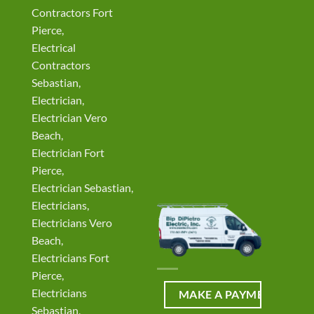
Contractors Fort
Pierce,
Electrical
Contractors
Sebastian,
Electrician,
Electrician Vero
Beach,
Electrician Fort
Pierce,
Electrician Sebastian,
Electricians,
Electricians Vero
Beach,
Electricians Fort
Pierce,
Electricians
Sebastian,