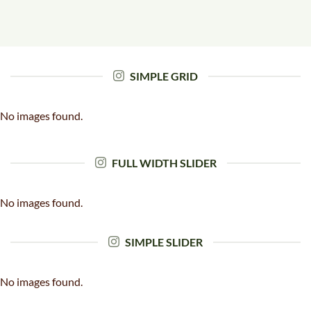
SIMPLE GRID
No images found.
FULL WIDTH SLIDER
No images found.
SIMPLE SLIDER
No images found.