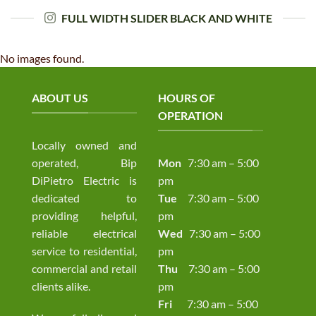
FULL WIDTH SLIDER BLACK AND WHITE
No images found.
ABOUT US
HOURS OF
OPERATION
Locally owned and
operated, Bip
Mon
7:30 am – 5:00
DiPietro Electric is
pm
dedicated to
Tue
7:30 am – 5:00
providing helpful,
pm
reliable electrical
Wed
7:30 am – 5:00
service to residential,
pm
commercial and retail
Thu
7:30 am – 5:00
clients alike.
pm
Fri
7:30 am – 5:00