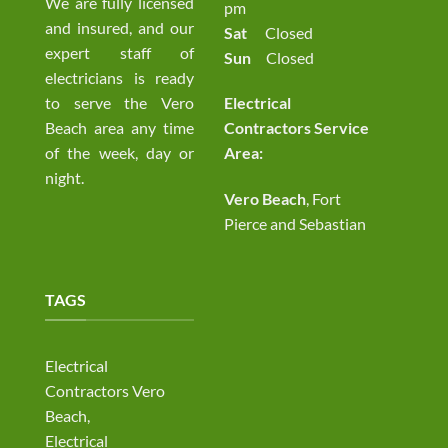
We are fully licensed
pm
and insured, and our
Sat
Closed
expert staff of
Sun
Closed
electricians is ready
to serve the Vero
Electrical
Beach area any time
Contractors Service
of the week, day or
Area:
night.
Vero Beach
, Fort
Pierce and Sebastian
TAGS
Electrical
Contractors Vero
Beach,
Electrical