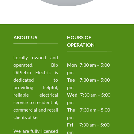
ABOUT US
HOURS OF
OPERATION
Locally owned and
operated, Bip
Mon
7:30 am – 5:00
DiPietro Electric is
pm
dedicated to
Tue
7:30 am – 5:00
providing helpful,
pm
reliable electrical
Wed
7:30 am – 5:00
service to residential,
pm
commercial and retail
Thu
7:30 am – 5:00
clients alike.
pm
Fri
7:30 am – 5:00
We are fully licensed
pm