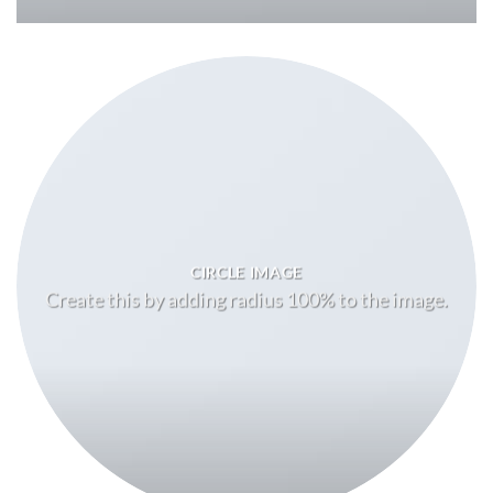
CIRCLE IMAGE
Create this by adding radius 100% to the image.