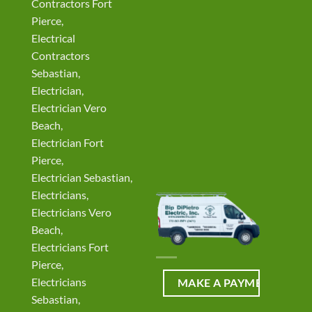
Contractors Fort
Pierce,
Electrical
Contractors
Sebastian,
Electrician,
Electrician Vero
Beach,
Electrician Fort
Pierce,
Electrician Sebastian,
Electricians,
Electricians Vero
Beach,
Electricians Fort
Pierce,
Electricians
Sebastian,