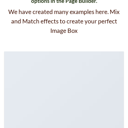
options in the Page Builder.
We have created many examples here. Mix
and Match effects to create your perfect
Image Box