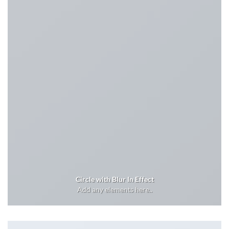
Circle with Blur In Effect
Add any elements here..