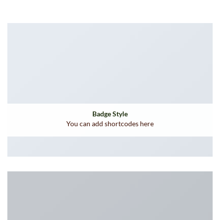
Badge Style
You can add shortcodes here