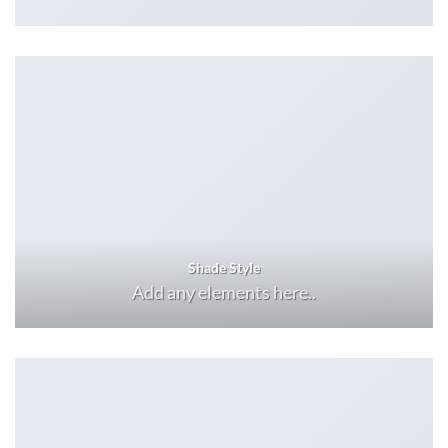
Shade Style
Add any elements here..