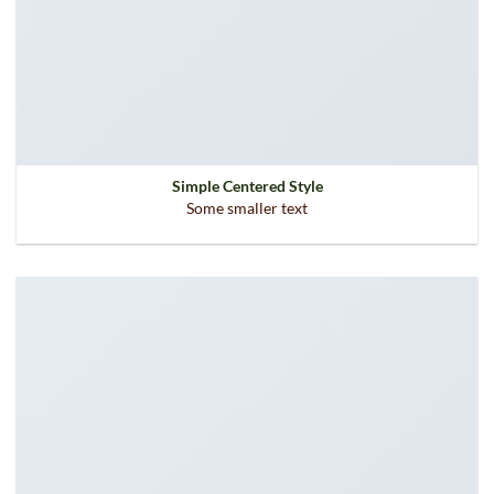
Simple Centered Style
Some smaller text