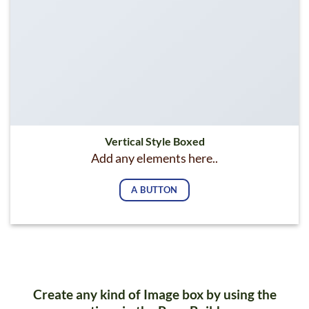
Vertical Style Boxed
Add any elements here..
A BUTTON
Create any kind of Image box by using the