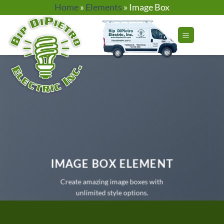
Skip
Home
»
Elements
»
Image Box
to
content
IMAGE BOX ELEMENT
Create amazing image boxes with
unlimited style options.