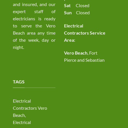
and insured, and our
Sat
Closed
expert staff of
Sun
Closed
electricians is ready
to serve the Vero
Electrical
Beach area any time
Contractors Service
of the week, day or
Area:
night.
Vero Beach
, Fort
Pierce and Sebastian
TAGS
Electrical
Contractors Vero
Beach,
Electrical