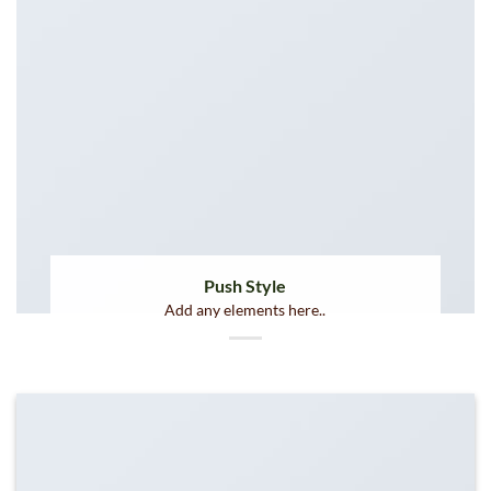
Push Style
Add any elements here..