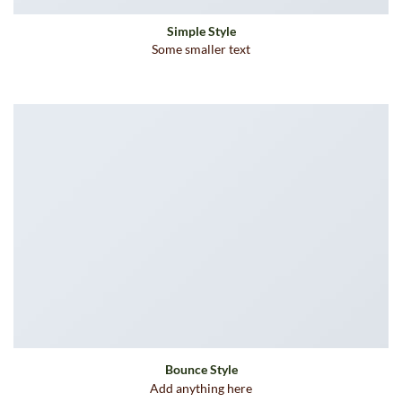
Simple Style
Some smaller text
Bounce Style
Add anything here