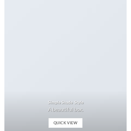
Simple Shade Style
A beautiful box.
QUICK VIEW