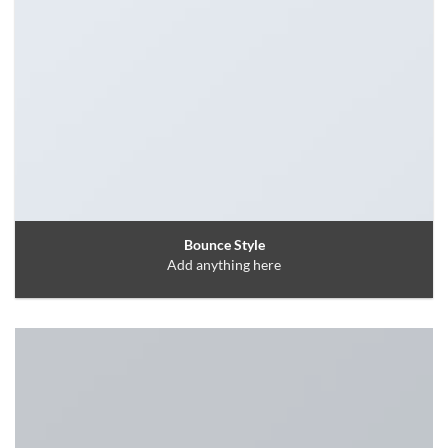
Bounce Style
Add anything here