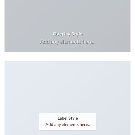
Overlay Style
Add any elements here..
Label Style
Add any elements here..