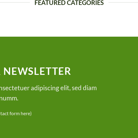
FEATURED CATEGORIES
R NEWSLETTER
sectetuer adipiscing elit, sed diam
numm.
ntact form here)