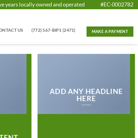
five years locally owned and operated #EC-0002782
ONTACT US
(772) 567-BIP1 (2471)
ADD ANY HEADLINE
HERE
TENT