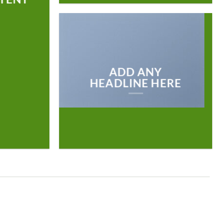
ADD ANY
HEADLINE HERE