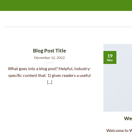
Blog Post Title
19
December 12, 2022
Nov
What goes into a blog post? Helpful, industry-
specific content that: 1) gives readers a useful
[...]
Wel
Welcome to Wo