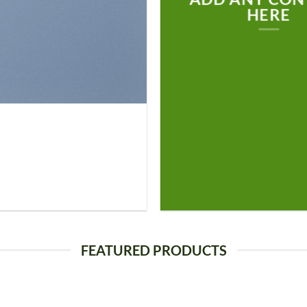
HERE
FEATURED PRODUCTS