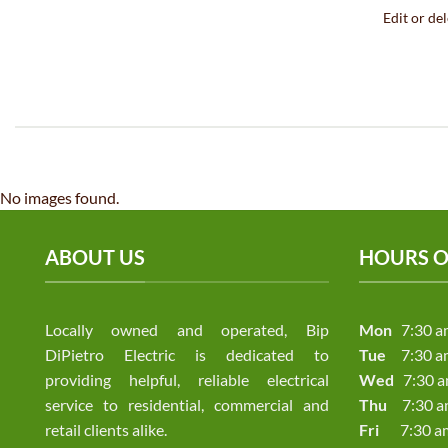
Edit or dele
No images found.
ABOUT US
HOURS O
Locally owned and operated, Bip
Mon
7:30 a
DiPietro Electric is dedicated to
Tue
7:30 a
providing helpful, reliable electrical
Wed
7:30 a
service to residential, commercial and
Thu
7:30 am
retail clients alike.
Fri
7:30 am 