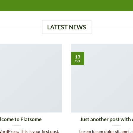
LATEST NEWS
13
Oct
come to Flatsome
Just another post with 
rdPress. This is your first post.
Lorem ipsum dolor sit amet, 