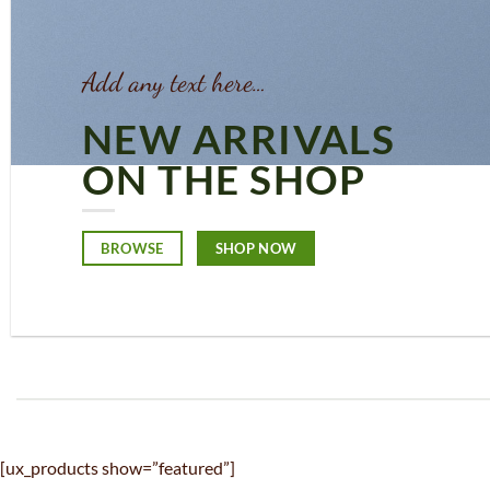
Add any text here…
NEW ARRIVALS
ON THE SHOP
BROWSE
SHOP NOW
[ux_products show=”featured”]