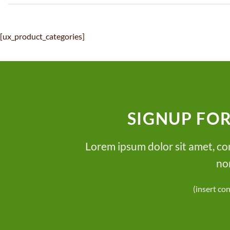
[ux_product_categories]
SIGNUP FO
Lorem ipsum dolor sit amet, con
no
(insert co