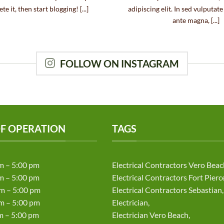
te it, then start blogging! [...]
adipiscing elit. In sed vulputat
ante magna, [...]
FOLLOW ON INSTAGRAM
F OPERATION
TAGS
m – 5:00 pm
Electrical Contractors Vero Beac
m – 5:00 pm
Electrical Contractors Fort Pierc
m – 5:00 pm
Electrical Contractors Sebastian,
 – 5:00 pm
Electrician,
– 5:00 pm
Electrician Vero Beach,