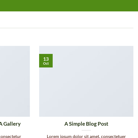
13
Oct
A Gallery
A Simple Blog Post
consectetur
Lorem ipsum dolor sit amet, consectetuer