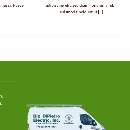
e massa. Fusce
adipiscing elit, sed diam nonummy nibh
euismod tincidunt ut [...]
h,
e,