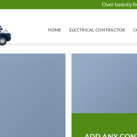
Over twenty 
HOME
ELECTRICAL CONTRACTOR
C
ADD ANY CON