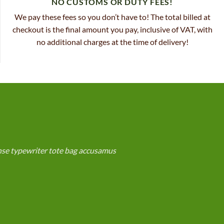
NO CUSTOMS OR DUTY FEES!
We pay these fees so you don’t have to! The total billed at
checkout is the final amount you pay, inclusive of VAT, with
no additional charges at the time of delivery!
anse typewriter tote bag accusamus