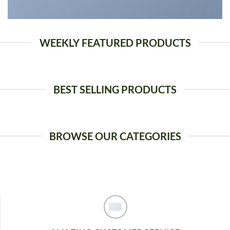
WEEKLY FEATURED PRODUCTS
BEST SELLING PRODUCTS
BROWSE OUR CATEGORIES