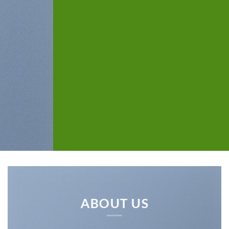
ABOUT US