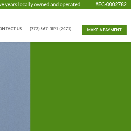
five years locally owned and operated #EC-0002782
ONTACT US
(772) 567-BIP1 (2471)
E