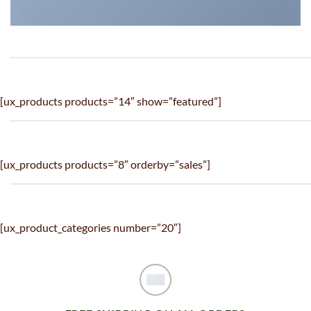
[ux_products products=”14″ show=”featured”]
[ux_products products=”8″ orderby=”sales”]
[ux_product_categories number=”20″]