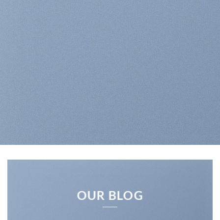
OUR BLOG