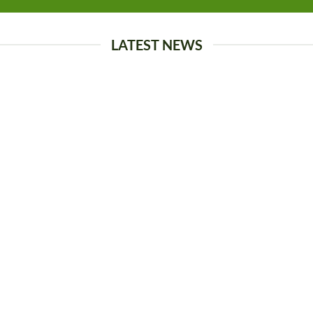
LATEST NEWS
13
Oct
come to Flatsome
Just another post with 
rdPress. This is your first post.
Lorem ipsum dolor sit amet, 
te it, then start blogging! [...]
adipiscing elit. In sed vulputat
ante magna, [...]