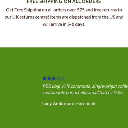
FREE SHIPPING ON ALL ORDERS
Get Free Shipping on all orders over $75 and free returns to
our UK returns centre! Items are dispatched from the US and
will arrive in 5-8 days.
PBR kogi VHS commodo, single-origin coffee 
sustainable ennui hella small batch cliche.
Lucy Anderson
/
Facebook