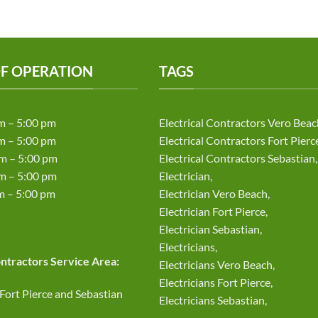
F OPERATION
TAGS
m – 5:00 pm
Electrical Contractors Vero Beac
m – 5:00 pm
Electrical Contractors Fort Pierc
m – 5:00 pm
Electrical Contractors Sebastian,
 – 5:00 pm
Electrician,
– 5:00 pm
Electrician Vero Beach,
Electrician Fort Pierce,
d
Electrician Sebastian,
Electricians,
ontractors Service Area:
Electricians Vero Beach,
Electricians Fort Pierce,
 Fort Pierce and Sebastian
Electricians Sebastian,