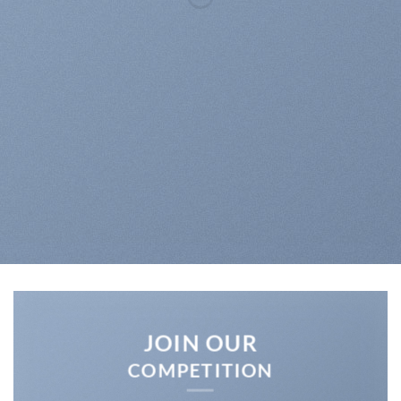
UP TO
70% OFF
SHOP MEN
SHOP WOMEN
SHOP ALL
JOIN OUR
COMPETITION