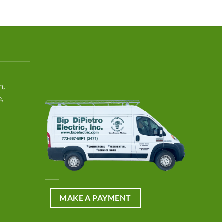
h,
e,