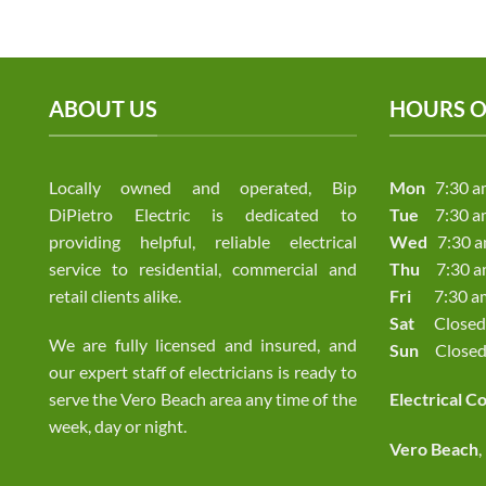
ABOUT US
HOURS O
Locally owned and operated, Bip
Mon
7:30 a
DiPietro Electric is dedicated to
Tue
7:30 a
providing helpful, reliable electrical
Wed
7:30 a
service to residential, commercial and
Thu
7:30 am
retail clients alike.
Fri
7:30 am 
Sat
Closed
We are fully licensed and insured, and
Sun
Close
our expert staff of electricians is ready to
serve the Vero Beach area any time of the
Electrical C
week, day or night.
Vero Beach
,