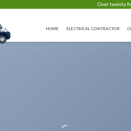
Over twenty 
HOME
ELECTRICAL CONTRACTOR
C
It has Finally started…
HUGE SAL