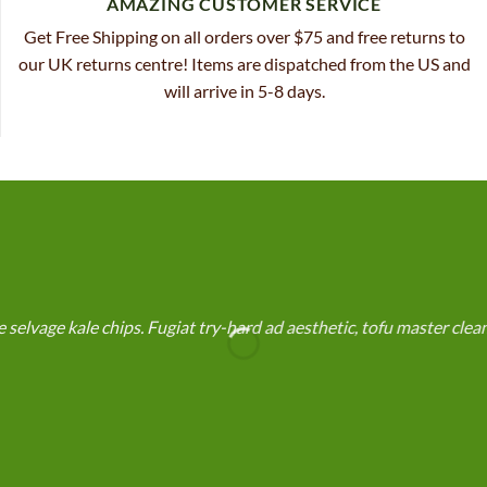
AMAZING CUSTOMER SERVICE
Get Free Shipping on all orders over $75 and free returns to
our UK returns centre! Items are dispatched from the US and
will arrive in 5-8 days.
selvage kale chips. Fugiat try-hard ad aesthetic, tofu master cle