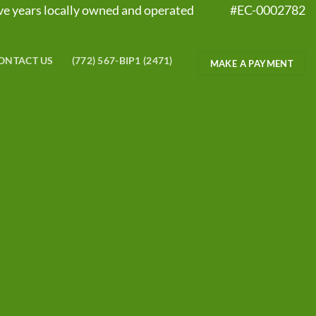
five years locally owned and operated #EC-0002782
ONTACT US
(772) 567-BIP1 (2471)