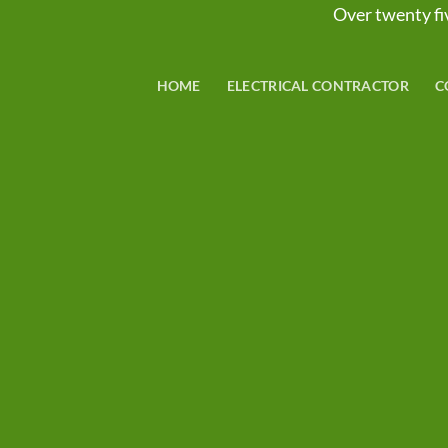
Over twenty 
HOME
ELECTRICAL CONTRACTOR
C